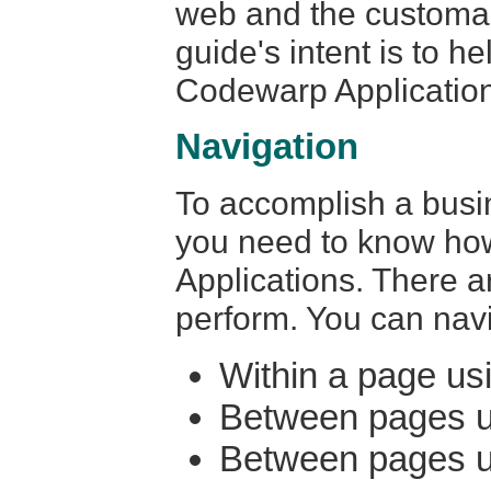
web and the customar
guide's intent is to h
Codewarp Applicatio
Navigation
To accomplish a busi
you need to know ho
Applications. There a
perform. You can navi
Within a page us
Between pages u
Between pages us