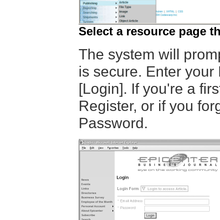
Select a resource page 
The system will promp
is secure. Enter your
[Login]. If you're a fir
Register, or if you fo
Password.