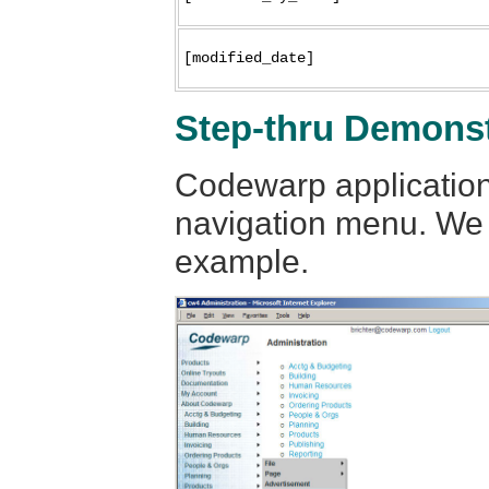
[modified_date]
Step-thru Demonst
Codewarp application
navigation menu. We w
example.