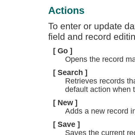
Actions
To enter or update da
field and record editi
[ Go ]
Opens the record ma
[ Search ]
Retrieves records th
default action when 
[ New ]
Adds a new record in
[ Save ]
Saves the current re