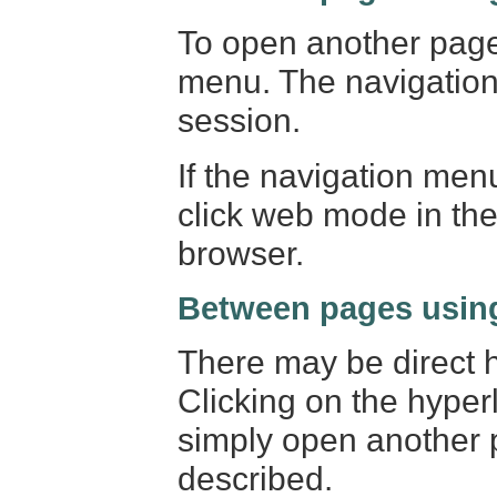
To open another page 
menu. The navigation
session.
If the navigation men
click web mode in the 
browser.
Between pages using
There may be direct h
Clicking on the hyper
simply open another 
described.