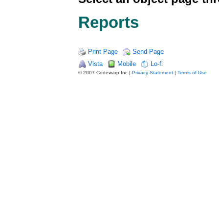
Reports
Print Page
Send Page
Vista
Mobile
Lo-fi
© 2007 Codewarp Inc |
Privacy Statement
|
Terms of Use