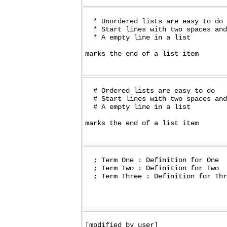
  * Unordered lists are easy to do

  * Start lines with two spaces and
  * A empty line in a list

marks the end of a list item

  # Ordered lists are easy to do

  # Start lines with two spaces and
  # A empty line in a list

marks the end of a list item

  ; Term One : Definition for One

  ; Term Two : Definition for Two

[modified_by_user]