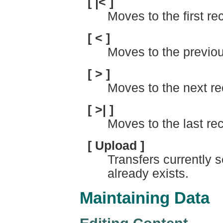
[ |< ]
Moves to the first rec
[ < ]
Moves to the previou
[ > ]
Moves to the next re
[ >| ]
Moves to the last reco
[ Upload ]
Transfers currently se
already exists.
Maintaining Data