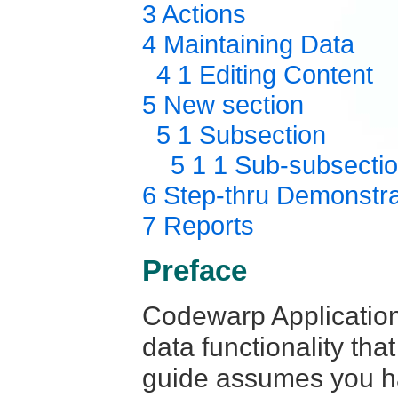
3 Actions
4 Maintaining Data
4 1 Editing Content
5 New section
5 1 Subsection
5 1 1 Sub-subsecti
6 Step-thru Demonstra
7 Reports
Preface
Codewarp Application
data functionality tha
guide assumes you ha