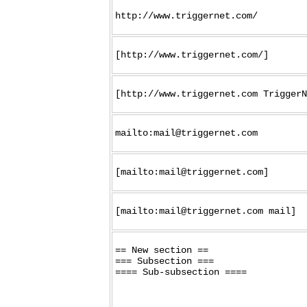
http://www.triggernet.com/
[http://www.triggernet.com/]
[http://www.triggernet.com TriggerN
mailto:mail@triggernet.com
[mailto:mail@triggernet.com]
[mailto:mail@triggernet.com mail]
== New section ==

=== Subsection ===
