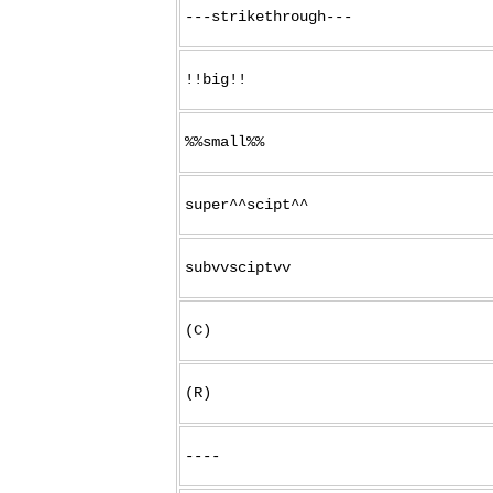
---strikethrough---
!!big!!
%%small%%
super^^scipt^^
subvvsciptvv
(C)
(R)
----