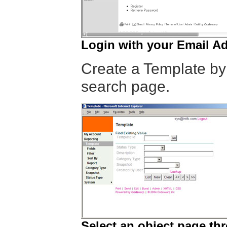
Login with your Email A
Create a Template by
search page.
Select an object page th