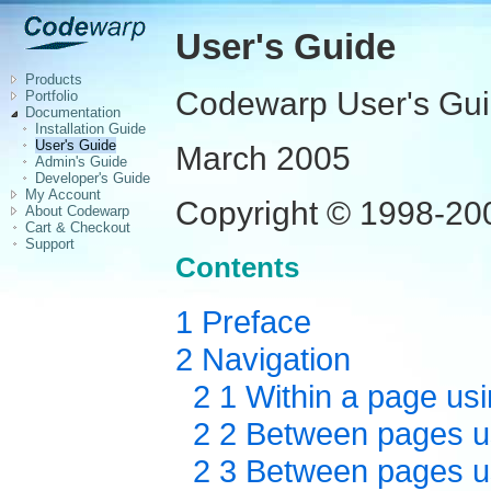
User's Guide
Products
Codewarp User's Gu
Portfolio
Documentation
Installation Guide
User's Guide
March 2005
Admin's Guide
Developer's Guide
My Account
Copyright © 1998-2005
About Codewarp
Cart & Checkout
Support
Contents
1 Preface
2 Navigation
2 1 Within a page usi
2 2 Between pages us
2 3 Between pages usi