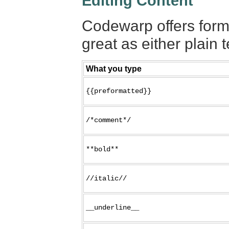
Editing Content
Codewarp offers forma
great as either plain t
What you type
{{preformatted}}
/*comment*/
**bold**
//italic//
__underline__