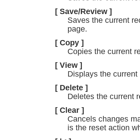
[ Save/Review ]
Saves the current re
page.
[ Copy ]
Copies the current r
[ View ]
Displays the current 
[ Delete ]
Deletes the current r
[ Clear ]
Cancels changes mad
is the reset action 