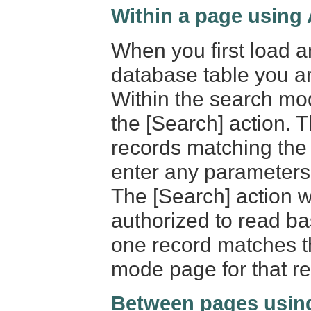
Within a page using
When you first load a
database table you a
Within the search mod
the [Search] action. T
records matching the 
enter any parameters 
The [Search] action wi
authorized to read ba
one record matches th
mode page for that re
Between pages usin