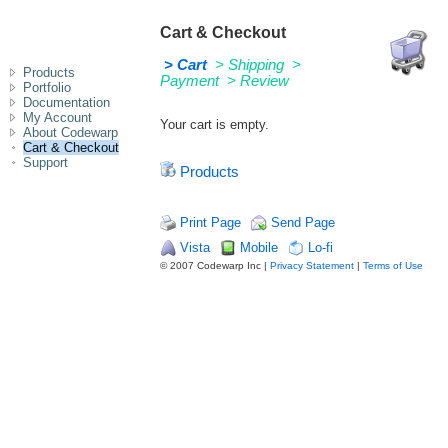
Cart & Checkout
> Cart
> Shipping
>
Products
Payment
> Review
Portfolio
Documentation
My Account
Your cart is empty.
About Codewarp
Cart & Checkout
Support
Products
Print Page
Send Page
Vista
Mobile
Lo-fi
© 2007 Codewarp Inc |
Privacy Statement
|
Terms of Use