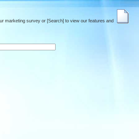
our marketing survey or [Search] to view our features and