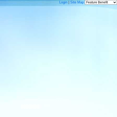
Login
|
Site Map