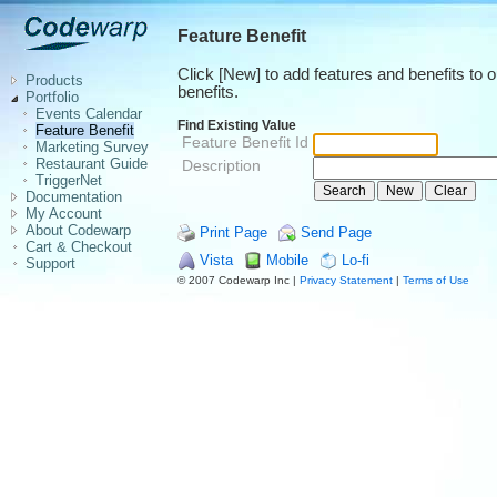
Feature Benefit
Click [New] to add features and benefits to 
Products
benefits.
Portfolio
Events Calendar
Find Existing Value
Feature Benefit
Feature Benefit Id
Marketing Survey
Restaurant Guide
Description
TriggerNet
Documentation
My Account
About Codewarp
Print Page
Send Page
Cart & Checkout
Vista
Mobile
Lo-fi
Support
© 2007 Codewarp Inc |
Privacy Statement
|
Terms of Use