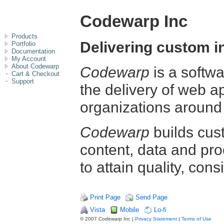
Codewarp Inc
Products
Delivering custom i
Portfolio
Documentation
My Account
About Codewarp
Codewarp
is a softw
Cart & Checkout
Support
the delivery of web a
organizations around 
Codewarp
builds cus
content, data and pro
to attain quality, cons
Print Page
Send Page
Vista
Mobile
Lo-fi
© 2007 Codewarp Inc |
Privacy Statement
|
Terms of Use