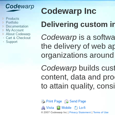
Codewarp Inc
Products
Delivering custom i
Portfolio
Documentation
My Account
About Codewarp
Codewarp
is a softw
Cart & Checkout
Support
the delivery of web a
organizations around 
Codewarp
builds cus
content, data and pro
to attain quality, cons
Print Page
Send Page
Vista
Mobile
Lo-fi
© 2007 Codewarp Inc |
Privacy Statement
|
Terms of Use