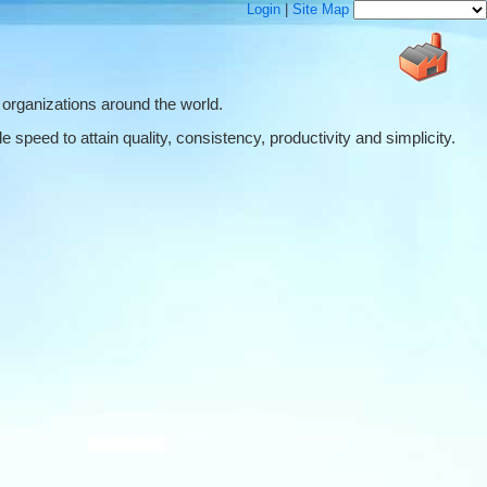
Login
|
Site Map
 organizations around the world.
 speed to attain quality, consistency, productivity and simplicity.