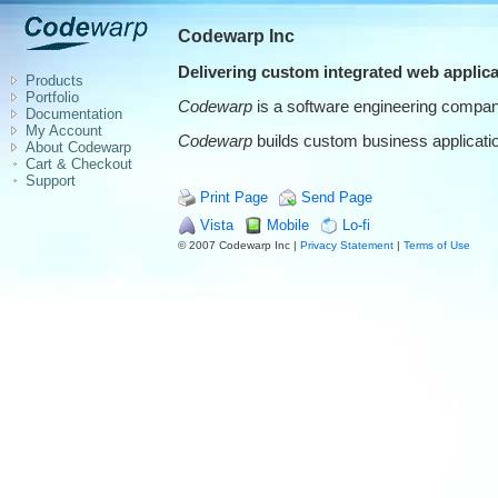
Codewarp Inc
Delivering custom integrated web applica
Products
Portfolio
Codewarp
is a software engineering company
Documentation
My Account
Codewarp
builds custom business application
About Codewarp
Cart & Checkout
Support
Print Page
Send Page
Vista
Mobile
Lo-fi
© 2007 Codewarp Inc |
Privacy Statement
|
Terms of Use