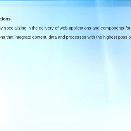
tions
 specializing in the delivery of web applications and components for
s that integrate content, data and processes with the highest possible