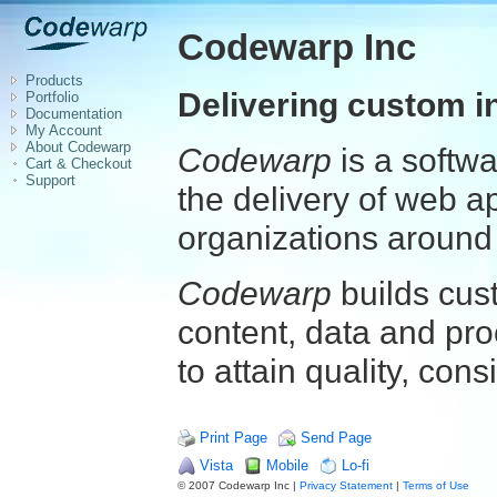
Codewarp Inc
Products
Delivering custom i
Portfolio
Documentation
My Account
About Codewarp
Codewarp
is a softw
Cart & Checkout
Support
the delivery of web a
organizations around 
Codewarp
builds cus
content, data and pro
to attain quality, cons
Print Page
Send Page
Vista
Mobile
Lo-fi
© 2007 Codewarp Inc |
Privacy Statement
|
Terms of Use