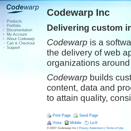
Codewarp Inc
Products
Delivering custom i
Portfolio
Documentation
My Account
About Codewarp
Codewarp
is a softw
Cart & Checkout
Support
the delivery of web a
organizations around 
Codewarp
builds cus
content, data and pro
to attain quality, cons
Print Page
Send Page
Vista
Mobile
Lo-fi
© 2007 Codewarp Inc |
Privacy Statement
|
Terms of Use