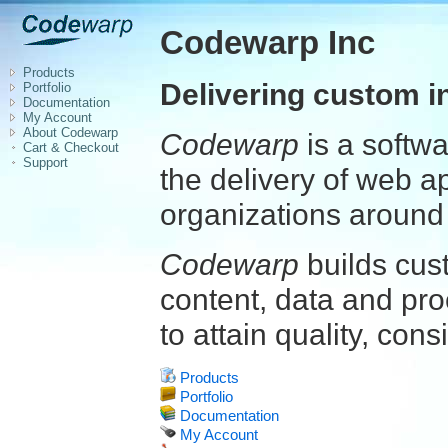
Codewarp Inc
Products
Delivering custom i
Portfolio
Documentation
My Account
About Codewarp
Codewarp
is a softw
Cart & Checkout
Support
the delivery of web a
organizations around 
Codewarp
builds cus
content, data and pro
to attain quality, cons
Products
Portfolio
Documentation
My Account