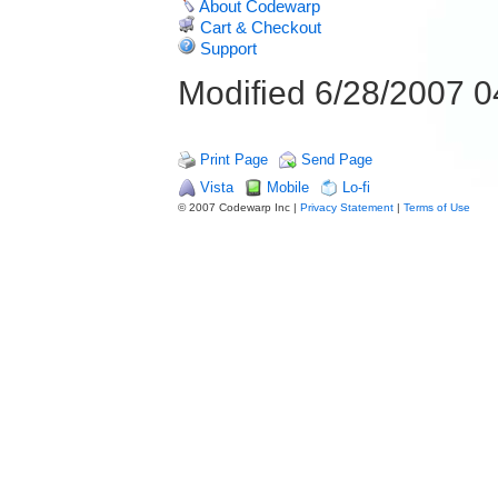
About Codewarp
Cart & Checkout
Support
Modified 6/28/2007 
Print Page
Send Page
Vista
Mobile
Lo-fi
© 2007 Codewarp Inc |
Privacy Statement
|
Terms of Use