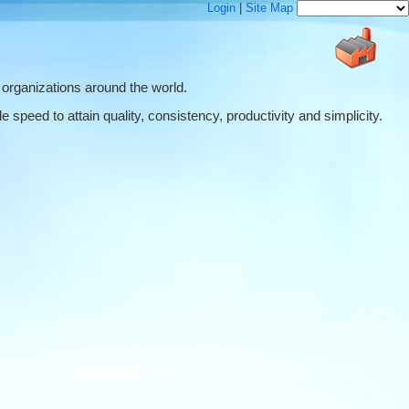
Login
|
Site Map
 organizations around the world.
 speed to attain quality, consistency, productivity and simplicity.