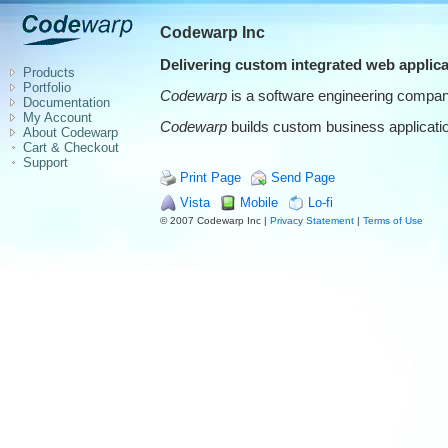
Codewarp Inc
Delivering custom integrated web applica
Products
Portfolio
Codewarp
is a software engineering company
Documentation
My Account
Codewarp
builds custom business application
About Codewarp
Cart & Checkout
Support
Print Page
Send Page
Vista
Mobile
Lo-fi
© 2007 Codewarp Inc |
Privacy Statement
|
Terms of Use