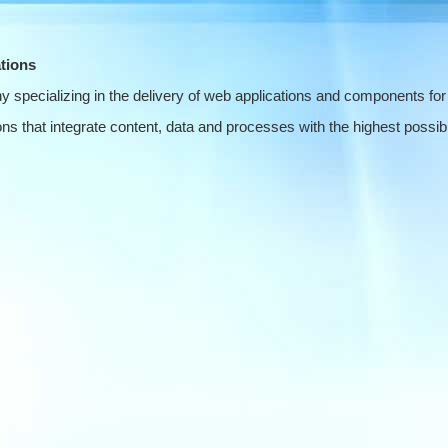
tions
 specializing in the delivery of web applications and components for
s that integrate content, data and processes with the highest possible