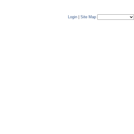
Login
|
Site Map