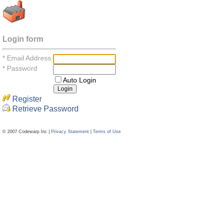
Login form
*
Email Address
*
Password
Auto Login
Register
Retrieve Password
© 2007 Codewarp Inc |
Privacy Statement
|
Terms of Use