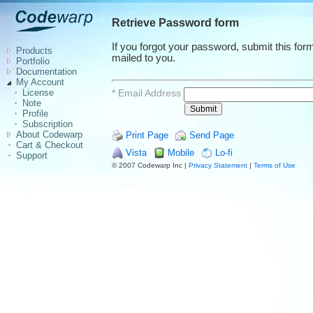
Retrieve Password form
If you forgot your password, submit this fo
Products
mailed to you.
Portfolio
Documentation
My Account
*
Email Address
License
Note
Profile
Subscription
About Codewarp
Print Page
Send Page
Cart & Checkout
Vista
Mobile
Lo-fi
Support
© 2007 Codewarp Inc |
Privacy Statement
|
Terms of Use