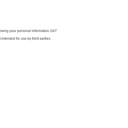
iewing your personal information 24/7.
intended for use by third parties.