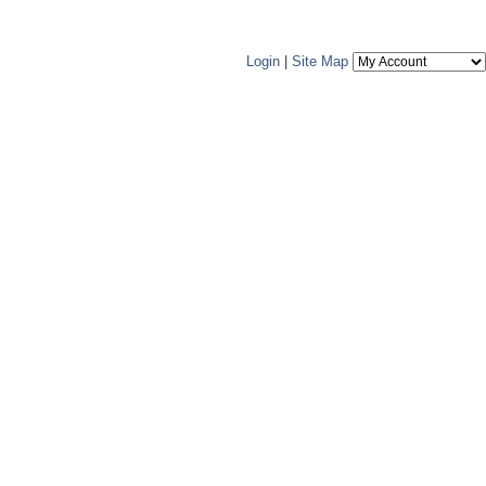
Login
|
Site Map