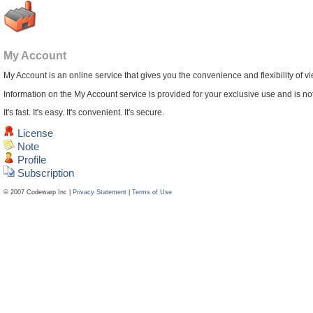
My Account
My Account is an online service that gives you the convenience and flexibility of v
Information on the My Account service is provided for your exclusive use and is not 
It's fast. It's easy. It's convenient. It's secure.
License
Note
Profile
Subscription
© 2007 Codewarp Inc |
Privacy Statement
|
Terms of Use